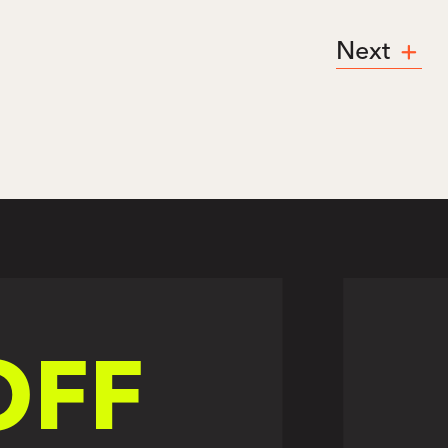
Next
OFF