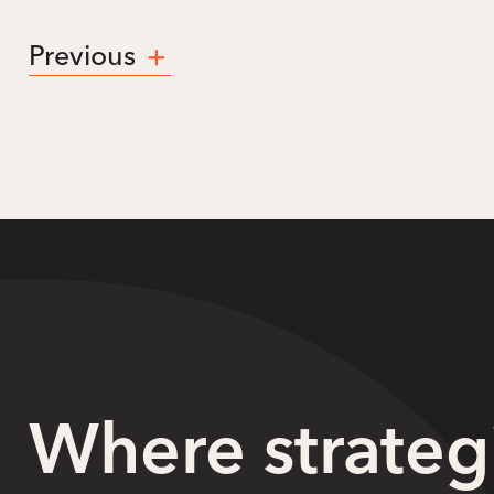
Previous
Where strateg