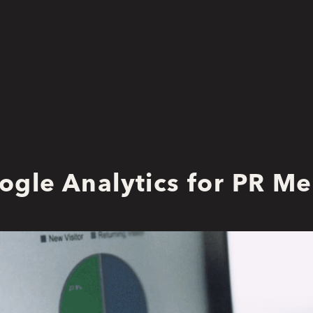
ogle Analytics for PR M