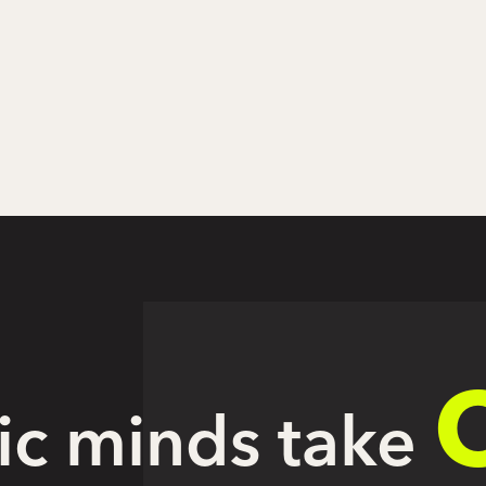
ic minds take