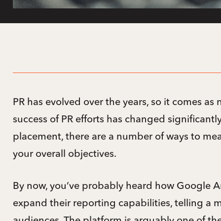
PR has evolved over the years, so it comes as 
success of PR efforts has changed significant
placement, there are a number of ways to m
your overall objectives.
By now, you’ve probably heard how Google An
expand their reporting capabilities, telling a 
audiences. The platform is arguably one of th