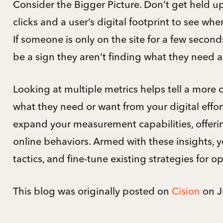
Consider the Bigger Picture. Don’t get held up
clicks and a user’s digital footprint to see whe
If someone is only on the site for a few seconds
be a sign they aren’t finding what they need a
Looking at multiple metrics helps tell a more
what they need or want from your digital effor
expand your measurement capabilities, offeri
online behaviors. Armed with these insights, 
tactics, and fine-tune existing strategies for o
This blog was originally posted on
Cision
on J