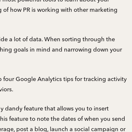
ng of how PR is working with other marketing
ide a lot of data. When sorting through the
ching goals in mind and narrowing down your
 four Google Analytics tips for tracking activity
iors.
 dandy feature that allows you to insert
 this feature to note the dates of when you send
erage, post a blog, launch a social campaign or