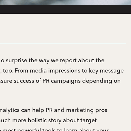
no surprise the way we report about the
ly, too. From media impressions to key message
easure success of PR campaigns depending on
alytics can help PR and marketing pros
much more holistic story about target
e most powerful tools to learn about your