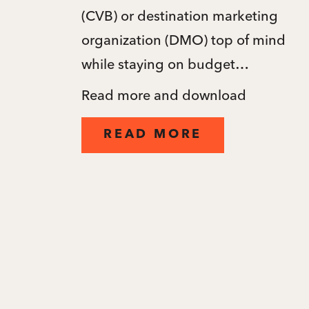
(CVB) or destination marketing
organization (DMO) top of mind
while staying on budget…
Read more and download
READ MORE