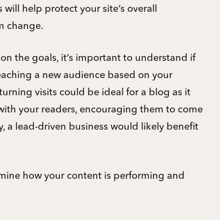
will help protect your site’s overall
m change.
n the goals, it’s important to understand if
reaching a new audience based on your
urning visits could be ideal for a blog as it
g with your readers, encouraging them to come
y, a lead-driven business would likely benefit
rmine how your content is performing and