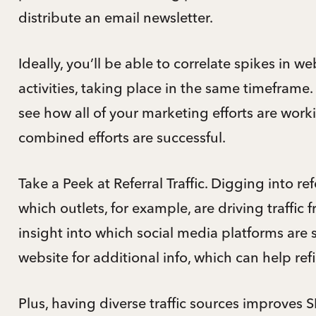
distribute an email newsletter.
Ideally, you’ll be able to correlate spikes in webs
activities, taking place in the same timeframe.
see how all of your marketing efforts are work
combined efforts are successful.
Take a Peek at Referral Traffic. Digging into re
which outlets, for example, are driving traffic
insight into which social media platforms are
website for additional info, which can help ref
Plus, having diverse traffic sources improves 