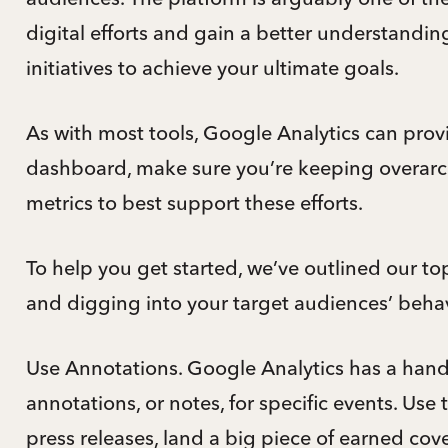
digital efforts and gain a better understandi
initiatives to achieve your ultimate goals.
As with most tools, Google Analytics can prov
dashboard, make sure you’re keeping overar
metrics to best support these efforts.
To help you get started, we’ve outlined our top
and digging into your target audiences’ behav
Use Annotations. Google Analytics has a handy
annotations, or notes, for specific events. Use
press releases, land a big piece of earned cov