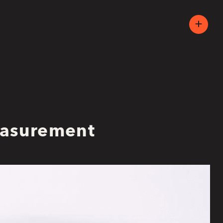
easurement