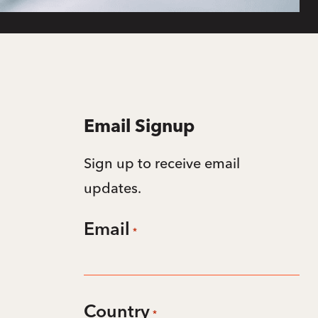
Email Signup
Sign up to receive email
updates.
Email
*
Country
*