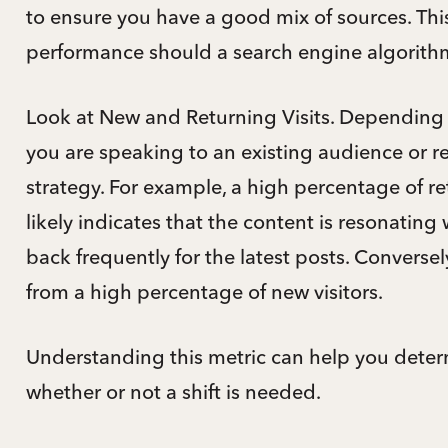
to ensure you have a good mix of sources. This 
performance should a search engine algorith
Look at New and Returning Visits. Depending o
you are speaking to an existing audience or 
strategy. For example, a high percentage of ret
likely indicates that the content is resonatin
back frequently for the latest posts. Conversel
from a high percentage of new visitors.
Understanding this metric can help you dete
whether or not a shift is needed.