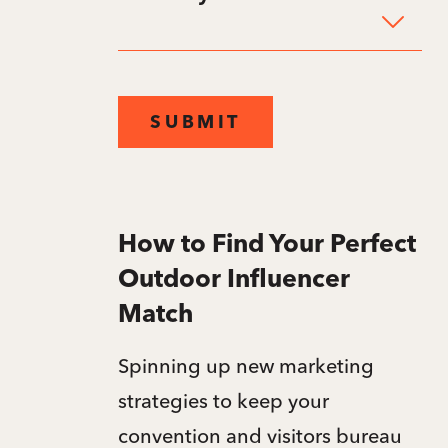
SUBMIT
How to Find Your Perfect
Outdoor Influencer
Match
Spinning up new marketing
strategies to keep your
convention and visitors bureau