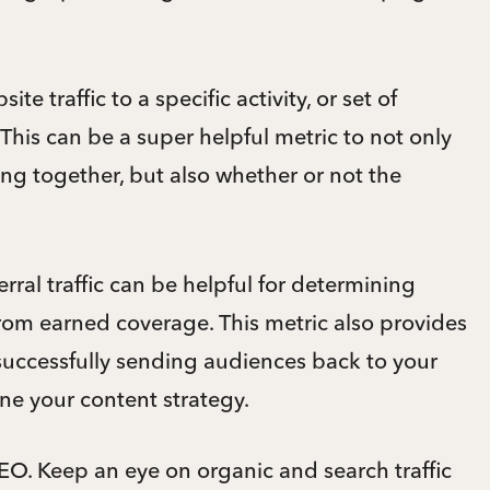
ite traffic to a specific activity, or set of
 This can be a super helpful metric to not only
ing together, but also whether or not the
ferral traffic can be helpful for determining
 from earned coverage. This metric also provides
 successfully sending audiences back to your
ine your content strategy.
SEO. Keep an eye on organic and search traffic