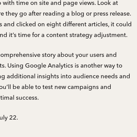
 with time on site and page views. Look at
re they go after reading a blog or press release.
 and clicked on eight different articles, it could
nd it’s time for a content strategy adjustment.
 comprehensive story about your users and
ts. Using Google Analytics is another way to
ng additional insights into audience needs and
you’ll be able to test new campaigns and
ptimal success.
uly 22.