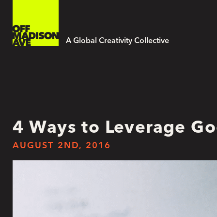
A Global Creativity Collective
4 Ways to Leverage Go
AUGUST 2ND, 2016