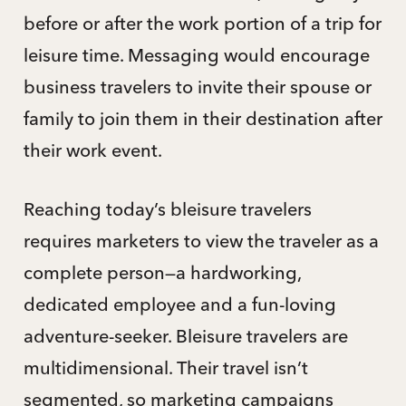
before or after the work portion of a trip for
leisure time. Messaging would encourage
business travelers to invite their spouse or
family to join them in their destination after
their work event.
Reaching today’s bleisure travelers
requires marketers to view the traveler as a
complete person—a hardworking,
dedicated employee and a fun-loving
adventure-seeker. Bleisure travelers are
multidimensional. Their travel isn’t
segmented, so marketing campaigns