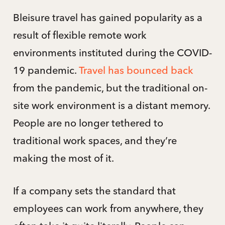
Bleisure travel has gained popularity as a
result of flexible remote work
environments instituted during the COVID-
19 pandemic.
Travel has bounced back
from the pandemic, but the traditional on-
site work environment is a distant memory.
People are no longer tethered to
traditional work spaces, and they’re
making the most of it.
If a company sets the standard that
employees can work from anywhere, they