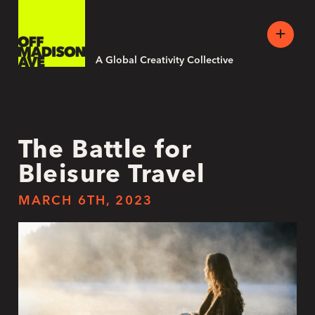
A Global Creativity Collective
The Battle for
Bleisure Travel
MARCH 6TH, 2023