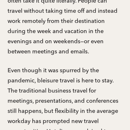
often take it quite literally. People can
travel without taking time off and instead
work remotely from their destination
during the week and vacation in the
evenings and on weekends—or even
between meetings and emails.
Even though it was spurred by the
pandemic, bleisure travel is here to stay.
The traditional business travel for
meetings, presentations, and conferences
still happens, but flexibility in the average
workday has prompted new travel