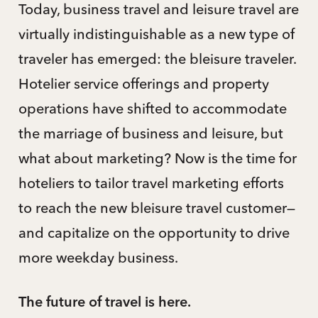
Today, business travel and leisure travel are
virtually indistinguishable as a new type of
traveler has emerged: the bleisure traveler.
Hotelier service offerings and property
operations have shifted to accommodate
the marriage of business and leisure, but
what about marketing? Now is the time for
hoteliers to tailor travel marketing efforts
to reach the new bleisure travel customer—
and capitalize on the opportunity to drive
more weekday business.
The future of travel is here.