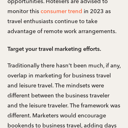
opportunities. Hoteliers are advised to
monitor this
consumer trend
in 2023 as
travel enthusiasts continue to take
advantage of remote work arrangements.
Target your travel marketing efforts.
Traditionally there hasn’t been much, if any,
overlap in marketing for business travel
and leisure travel. The mindsets were
different between the business traveler
and the leisure traveler. The framework was
different. Marketers would encourage
bookends to business travel, adding days