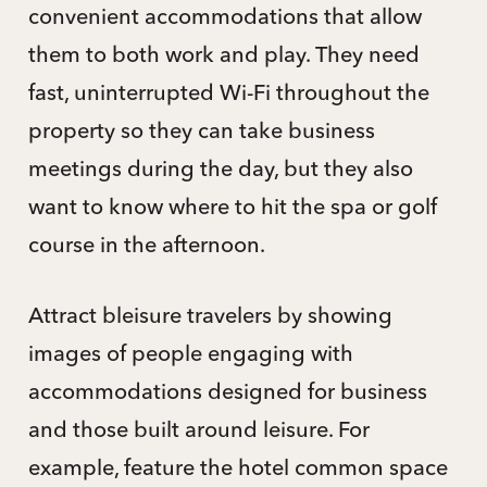
convenient accommodations that allow
them to both work and play. They need
fast, uninterrupted Wi-Fi throughout the
property so they can take business
meetings during the day, but they also
want to know where to hit the spa or golf
course in the afternoon.
Attract bleisure travelers by showing
images of people engaging with
accommodations designed for business
and those built around leisure. For
example, feature the hotel common space