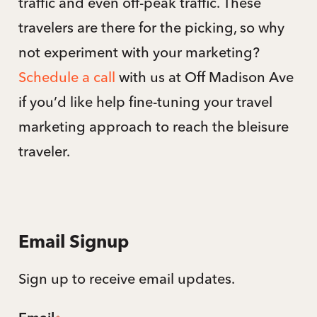
traffic and even off-peak traffic. These
travelers are there for the picking, so why
not experiment with your marketing?
Schedule a call
with us at Off Madison Ave
if you’d like help fine-tuning your travel
marketing approach to reach the bleisure
traveler.
Email Signup
Sign up to receive email updates.