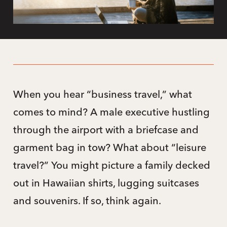
When you hear “business travel,” what
comes to mind? A male executive hustling
through the airport with a briefcase and
garment bag in tow? What about “leisure
travel?” You might picture a family decked
out in Hawaiian shirts, lugging suitcases
and souvenirs. If so, think again.