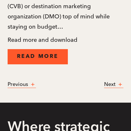
(CVB) or destination marketing
organization (DMO) top of mind while
staying on budget…
Read more and download
READ MORE
Previous
Next
Where strategic