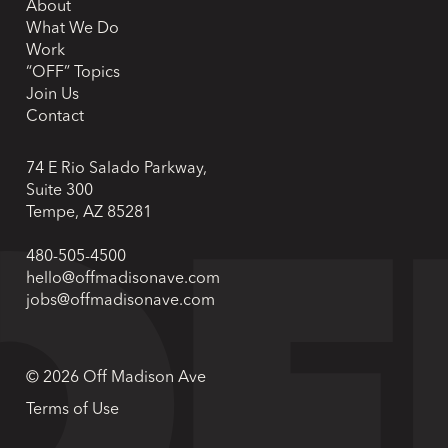
About
What We Do
Work
“OFF” Topics
Join Us
Contact
74 E Rio Salado Parkway,
Suite 300
Tempe, AZ 85281
480-505-4500
hello@offmadisonave.com
jobs@offmadisonave.com
© 2026 Off Madison Ave
Terms of Use