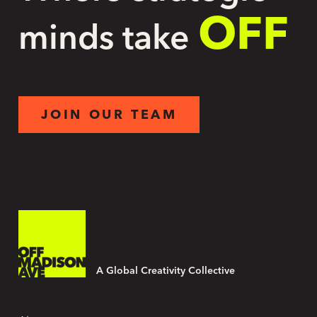
OFF
minds take
JOIN OUR TEAM
A Global Creativity Collective