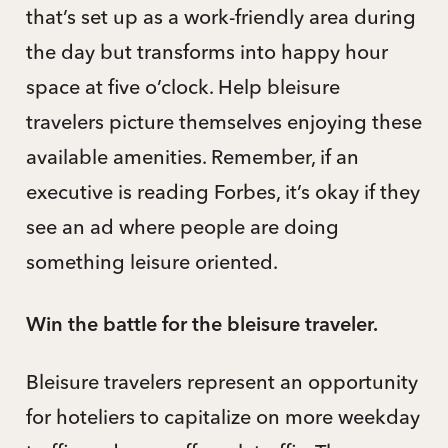
that’s set up as a work-friendly area during
the day but transforms into happy hour
space at five o’clock. Help bleisure
travelers picture themselves enjoying these
available amenities. Remember, if an
executive is reading Forbes, it’s okay if they
see an ad where people are doing
something leisure oriented.
Win the battle for the bleisure traveler.
Bleisure travelers represent an opportunity
for hoteliers to capitalize on more weekday