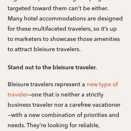
targeted toward them can’t be either.
Many hotel accommodations are designed
for these multifaceted travelers, so it’s up
to marketers to showcase those amenities
to attract bleisure travelers.
Stand out to the bleisure traveler.
Bleisure travelers represent a
new type of
traveler
—one that is neither a strictly
business traveler nor a carefree vacationer
—with a new combination of priorities and
needs. They’re looking for reliable,