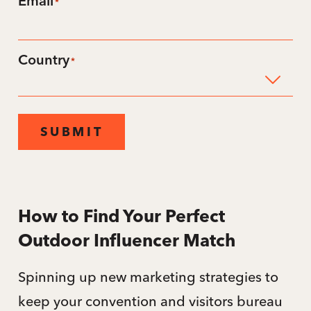
Email
*
Country
*
SUBMIT
How to Find Your Perfect
Outdoor Influencer Match
Spinning up new marketing strategies to
keep your convention and visitors bureau