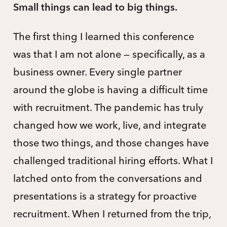
Small things can lead to big things.
The first thing I learned this conference
was that I am not alone — specifically, as a
business owner. Every single partner
around the globe is having a difficult time
with recruitment. The pandemic has truly
changed how we work, live, and integrate
those two things, and those changes have
challenged traditional hiring efforts. What I
latched onto from the conversations and
presentations is a strategy for proactive
recruitment. When I returned from the trip,