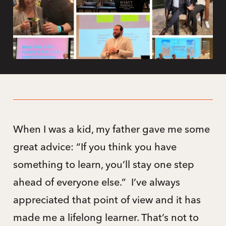
When I was a kid, my father gave me some
great advice: “If you think you have
something to learn, you’ll stay one step
ahead of everyone else.” I’ve always
appreciated that point of view and it has
made me a lifelong learner. That’s not to