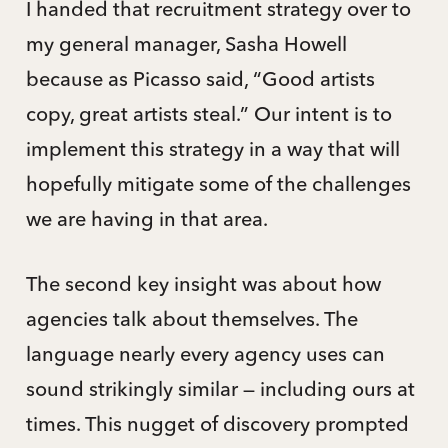
I handed that recruitment strategy over to
my general manager, Sasha Howell
because as Picasso said, “Good artists
copy, great artists steal.” Our intent is to
implement this strategy in a way that will
hopefully mitigate some of the challenges
we are having in that area.
The second key insight was about how
agencies talk about themselves. The
language nearly every agency uses can
sound strikingly similar — including ours at
times. This nugget of discovery prompted