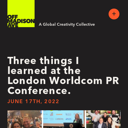
A Global Creativity Collective
Three things I
learned at the
London Worldcom PR
Conference.
JUNE 17TH, 2022