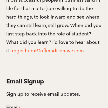
life for that matter) are willing to do the
hard things, to look inward and see where
they can still learn, still grow. When did you
last step back into the role of student?
What did you learn? I’d love to hear about
it:
roger.hurni@offmadisonave.com
Email Signup
Sign up to receive email updates.
Email