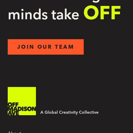
OFF
minds take
JOIN OUR TEAM
A Global Creativity Collective