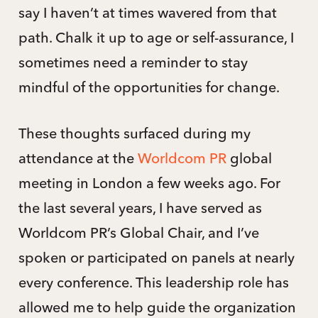
say I haven’t at times wavered from that
path. Chalk it up to age or self-assurance, I
sometimes need a reminder to stay
mindful of the opportunities for change.
These thoughts surfaced during my
attendance at the
Worldcom PR
global
meeting in London a few weeks ago. For
the last several years, I have served as
Worldcom PR’s Global Chair, and I’ve
spoken or participated on panels at nearly
every conference. This leadership role has
allowed me to help guide the organization