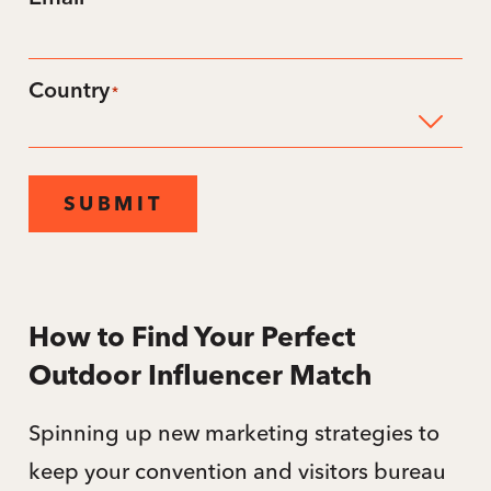
*
Country
*
SUBMIT
How to Find Your Perfect
Outdoor Influencer Match
Spinning up new marketing strategies to
keep your convention and visitors bureau