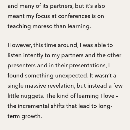
and many of its partners, but it’s also
meant my focus at conferences is on
teaching moreso than learning.
However, this time around, I was able to
listen intently to my partners and the other
presenters and in their presentations, I
found something unexpected. It wasn’t a
single massive revelation, but instead a few
little nuggets. The kind of learning I love –
the incremental shifts that lead to long-
term growth.