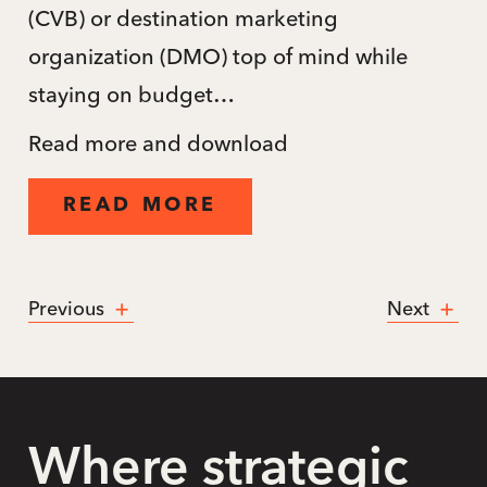
(CVB) or destination marketing
organization (DMO) top of mind while
staying on budget…
Read more and download
READ MORE
Previous
Next
Where strategic