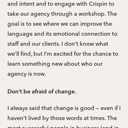
and intent and to engage with Crispin to
take our agency through a workshop. The
goal is to see where we can improve the
language and its emotional connection to
staff and our clients. I don’t know what
we’ll find, but I’m excited for the chance to
learn something new about who our
agency is now.
Don’t be afraid of change.
I always said that change is good — even if I
haven’t lived by those words at times. The
most successful people in business (and in