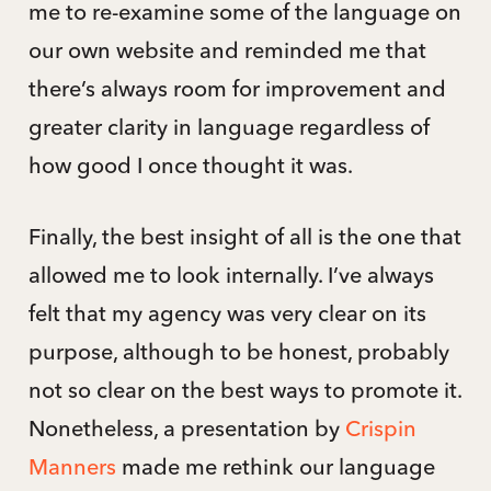
me to re-examine some of the language on
our own website and reminded me that
there’s always room for improvement and
greater clarity in language regardless of
how good I once thought it was.
Finally, the best insight of all is the one that
allowed me to look internally. I’ve always
felt that my agency was very clear on its
purpose, although to be honest, probably
not so clear on the best ways to promote it.
Nonetheless, a presentation by
Crispin
Manners
made me rethink our language