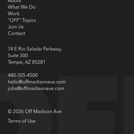
About
What We Do
Work
“OFF” Topics
Join Us
Contact
74 E Rio Salado Parkway,
Suite 300
Tempe, AZ 85281
480-505-4500
hello@offmadisonave.com
jobs@offmadisonave.com
© 2026 Off Madison Ave
Terms of Use